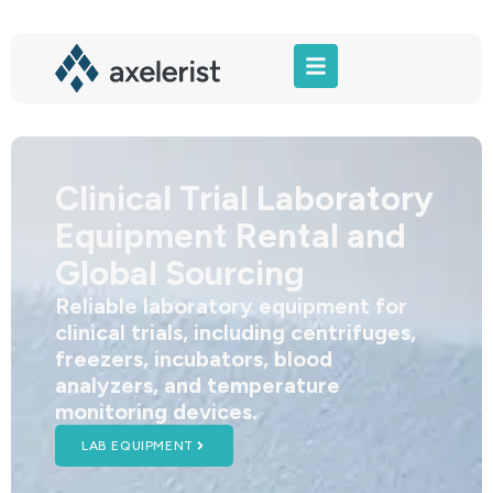
Clinical Trial Laboratory
Equipment Rental and
Global Sourcing
Reliable laboratory equipment for
clinical trials, including centrifuges,
freezers, incubators, blood
analyzers, and temperature
monitoring devices.
LAB EQUIPMENT