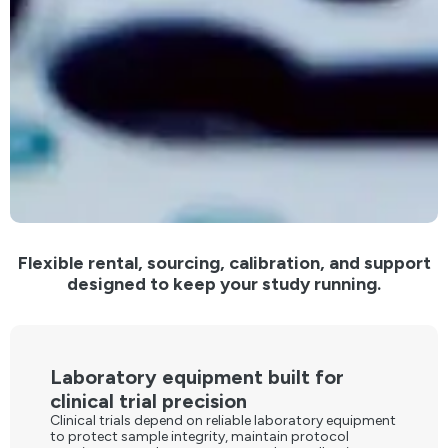
Flexible rental, sourcing, calibration, and support
designed to keep your study running.
Laboratory equipment built for
clinical trial precision
Clinical trials depend on reliable laboratory equipment
to protect sample integrity, maintain protocol