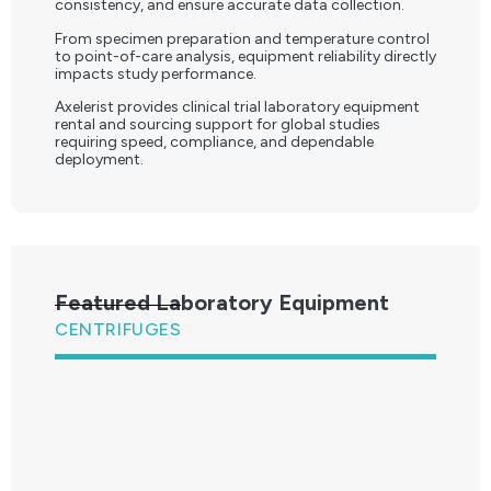
consistency, and ensure accurate data collection.
From specimen preparation and temperature control
to point-of-care analysis, equipment reliability directly
impacts study performance.
Axelerist provides clinical trial laboratory equipment
rental and sourcing support for global studies
requiring speed, compliance, and dependable
deployment.
Featured Laboratory Equipment
CENTRIFUGES